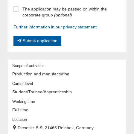
The application may be passed on within the
corporate group
(optional)
Further information in our privacy statement
Submit application
Scope of activities
Production and manufacturing
Career level
Student/Trainee/Apprenticeship
Working time
Full time
Location
Dieselstr. 5-9, 21465 Reinbek, Germany