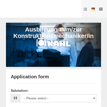
Ausbildung zum/zur
Konstruktionsmechaniker/in
(m/w/d)
Application form
Salutation
: