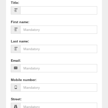
Title
:
First name
:
Last name
:
Email
:
Mobile number
:
Street
: