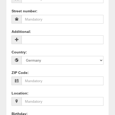
Street number
:
Additional
:
Country
:
ZIP Code
:
Location
:
Birthday
: