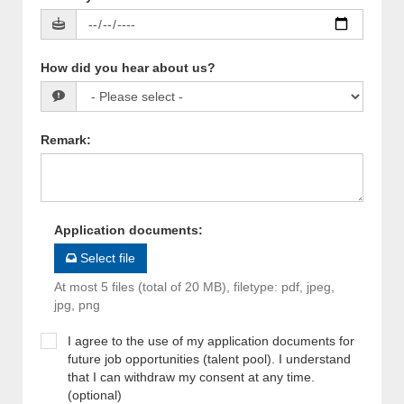
How did you hear about us?
Remark
:
Application documents
:
Select file
At most 5 files (total of 20 MB), filetype: pdf, jpeg,
jpg, png
I agree to the use of my application documents for
future job opportunities (talent pool). I understand
that I can withdraw my consent at any time.
(optional)