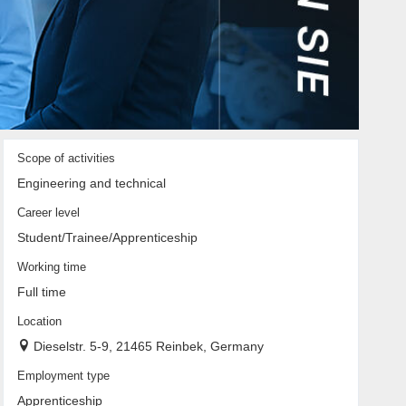
Scope of activities
Engineering and technical
Career level
Student/Trainee/Apprenticeship
Working time
Full time
Location
Dieselstr. 5-9, 21465 Reinbek, Germany
Employment type
Apprenticeship