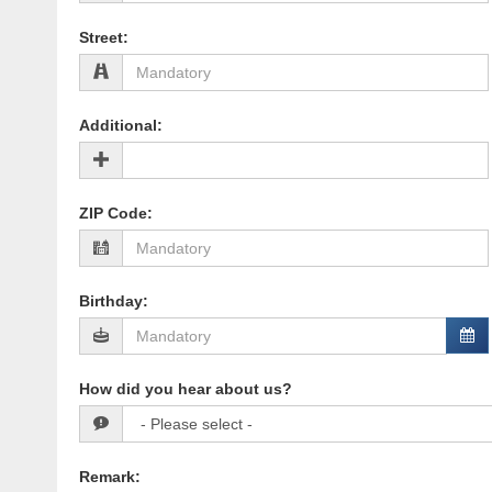
Street
:
Additional
:
ZIP Code
:
Birthday
:
How did you hear about us?
Remark
: