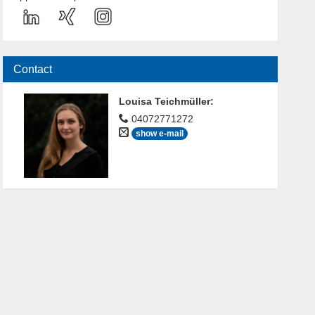
Contact
Louisa Teichmüller
:
04072771272
show e-mail