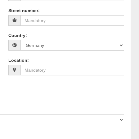
Street number
:
Country
:
Location
: