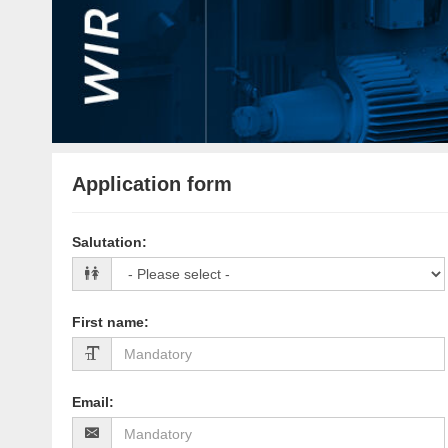
Application form
Salutation
:
First name
:
Email
: