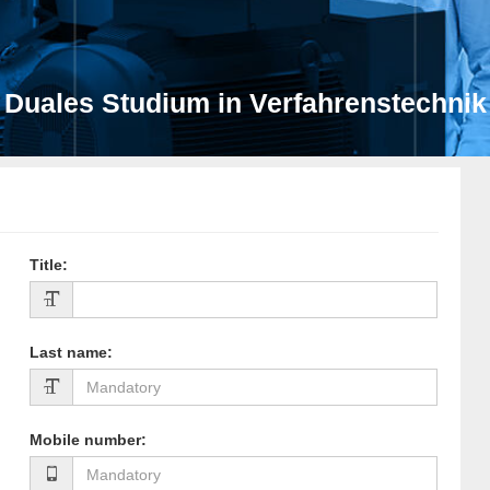
Duales Studium in Verfahrenstechnik
Title
:
Last name
:
Mobile number
: