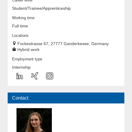
Career level
Student/Trainee/Apprenticeship
Working time
Full time
Locations
Fockestrasse 67, 27777 Ganderkesee, Germany
Hybrid work
Employment type
Internship
Contact