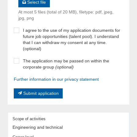
Select file
At most 5 files (total of 20 MB), filetype: pdf, jpeg,
jpg, png
I agree to the use of my application documents for
future job opportunities (talent pool). I understand
that I can withdraw my consent at any time.
(optional)
The application may be passed on within the
corporate group
(optional)
Further information in our privacy statement
Submit application
Scope of activities
Engineering and technical