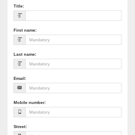
Title
:
First name
:
Last name
:
Email
:
Mobile number
:
Street
: