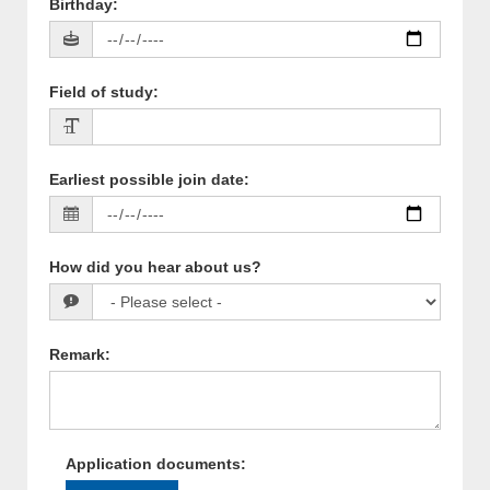
Birthday
:
Field of study
:
Earliest possible join date
:
How did you hear about us?
Remark
:
Application documents
: