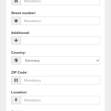
Street number
:
Additional
:
Country
:
ZIP Code
:
Location
: