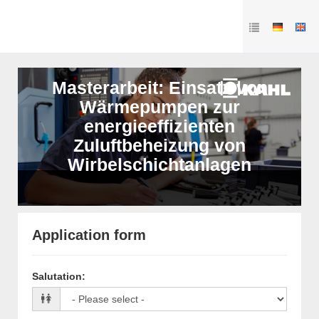
Masterarbeit: Einsatz von
Wärmepumpen zur
energieeffizienten
Zuluftbeheizung von
Wirbelschichtanlagen
Application form
Salutation
: