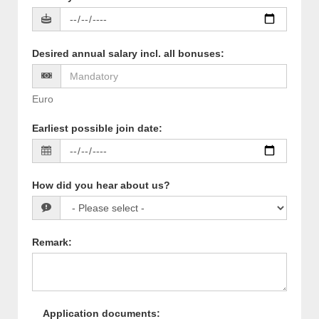
Desired annual salary incl. all bonuses
:
Euro
Earliest possible join date
:
How did you hear about us?
Remark
:
Application documents
: