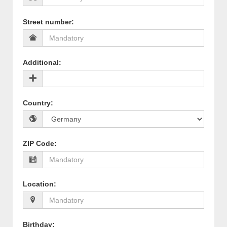
Street number
:
Additional
:
Country
:
ZIP Code
:
Location
:
Birthday
: