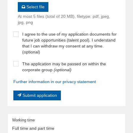
Select file
At most 5 files (total of 20 MB), filetype: pdf, jpeg,
jpg, png
I agree to the use of my application documents for
future job opportunities (talent pool). I understand
that I can withdraw my consent at any time.
(optional)
The application may be passed on within the
corporate group
(optional)
Further information in our privacy statement
Submit application
Working time
Full time and part time