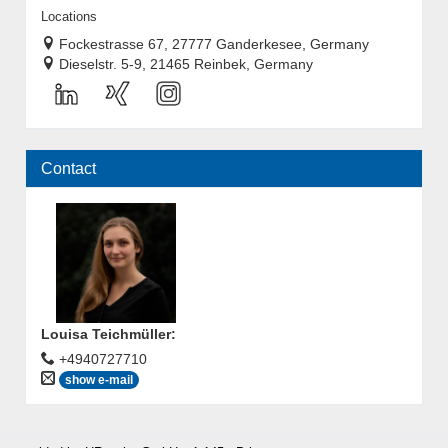
Locations
Fockestrasse 67, 27777 Ganderkesee, Germany
Dieselstr. 5-9, 21465 Reinbek, Germany
Contact
Louisa Teichmüller
:
+4940727710
show e-mail