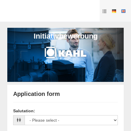
Initiativbewerbung
Application form
Salutation
: