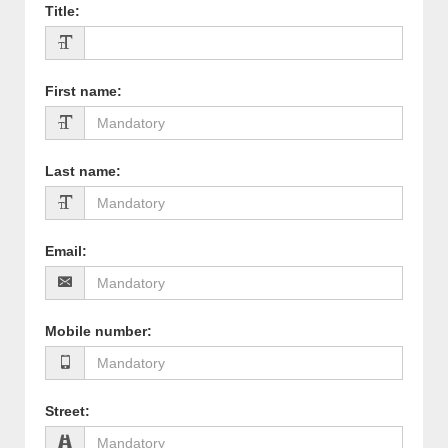
Title
:
First name
:
Last name
:
Email
:
Mobile number
:
Street
: